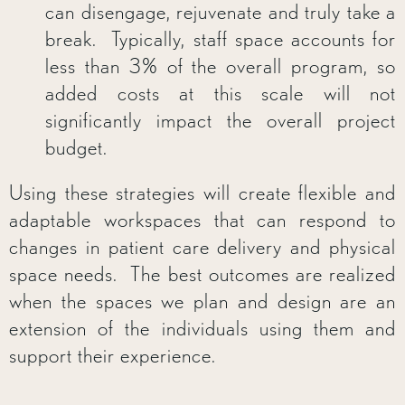
can disengage, rejuvenate and truly take a
break. Typically, staff space accounts for
less than 3% of the overall program, so
added costs at this scale will not
significantly impact the overall project
budget.
Using these strategies will create flexible and
adaptable workspaces that can respond to
changes in patient care delivery and physical
space needs. The best outcomes are realized
when the spaces we plan and design are an
extension of the individuals using them and
support their experience.