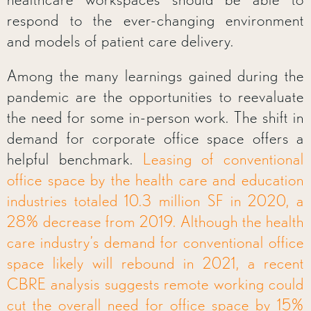
respond to the ever-changing environment
and models of patient care delivery.
Among the many learnings gained during the
pandemic are the opportunities to reevaluate
the need for some in-person work. The shift in
demand for corporate office space offers a
helpful benchmark.
Leasing of conventional
office space by the health care and education
industries totaled 10.3 million SF in 2020, a
28% decrease from 2019. Although the health
care industry’s demand for conventional office
space likely will rebound in 2021, a recent
CBRE analysis suggests remote working could
cut the overall need for office space by 15%