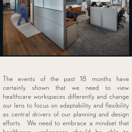
The events of the past 18 months have
certainly shown that we need to view
healthcare workspaces differently and change
our lens to focus on adaptability and flexibility
as central drivers of our planning and design
efforts. We need to embrace a mindset that
healthcare workspaces should be able to