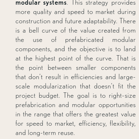
modular systems
. This strategy provides
more quality and speed to market during
construction and future adaptability. There
is a bell curve of the value created from
the use of prefabricated modular
components, and the objective is to land
at the highest point of the curve. That is
the point between smaller components
that don’t result in efficiencies and large-
scale modularization that doesn’t fit the
project budget. The goal is to right-size
prefabrication and modular opportunities
in the range that offers the greatest value
for speed to market, efficiency, flexibility,
and long-term reuse.