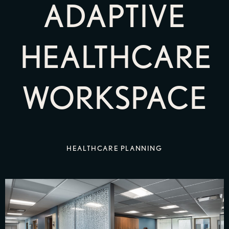
ADAPTIVE
HEALTHCARE
WORKSPACE
HEALTHCARE PLANNING