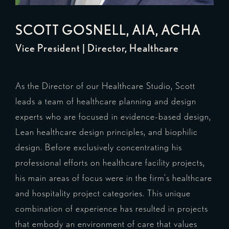
SCOTT GOSNELL
, AIA, ACHA
Vice President | Director, Healthcare
As the Director of our Healthcare Studio, Scott
leads a team of healthcare planning and design
experts who are focused in evidence-based design,
Lean healthcare design principles, and biophilic
design. Before exclusively concentrating his
professional efforts on healthcare facility projects,
his main areas of focus were in the firm's healthcare
and hospitality project categories. This unique
combination of experience has resulted in projects
that embody an environment of care that values