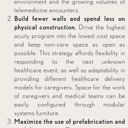
environment and the growing volumes of
telemedicine encounters.
Build fewer walls and spend less on
physical construction.
Drive the highest
acuity program into the lowest cost space
and keep non-care space as open as
possible. This strategy affords flexibility in
responding to the next unknown
healthcare event, as well as adaptability in
providing different healthcare delivery
models for caregivers. Space for the work
of caregivers and medical teams can be
easily configured through modular
systems furniture.
Maximize the use of prefabrication and