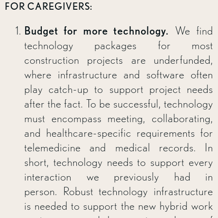
FOR CAREGIVERS:
Budget for more technology.
We find
technology packages for most
construction projects are underfunded,
where infrastructure and software often
play catch-up to support project needs
after the fact. To be successful, technology
must encompass meeting, collaborating,
and healthcare-specific requirements for
telemedicine and medical records. In
short, technology needs to support every
interaction we previously had in
person. Robust technology infrastructure
is needed to support the new hybrid work