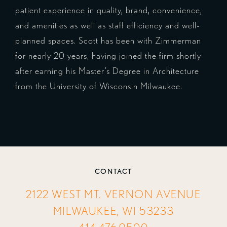
patient experience in quality, brand, convenience,
and amenities as well as staff efficiency and well-
planned spaces. Scott has been with Zimmerman
for nearly 20 years, having joined the firm shortly
after earning his Master’s Degree in Architecture
from the University of Wisconsin Milwaukee.
CONTACT
2122 WEST MT. VERNON AVENUE
MILWAUKEE, WI 53233