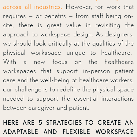
across all industries.
However, for work that
requires — or benefits — from staff being on-
site, there is great value in revisiting the
approach to workspace design. As designers,
we should look critically at the qualities of the
physical workspace unique to healthcare.
With a new focus on the healthcare
workspaces that support in-person patient
care and the well-being of healthcare workers,
our challenge is to redefine the physical space
needed to support the essential interactions
between caregiver and patient.
HERE ARE 5 STRATEGIES TO CREATE AN
ADAPTABLE AND FLEXIBLE WORKSPACE