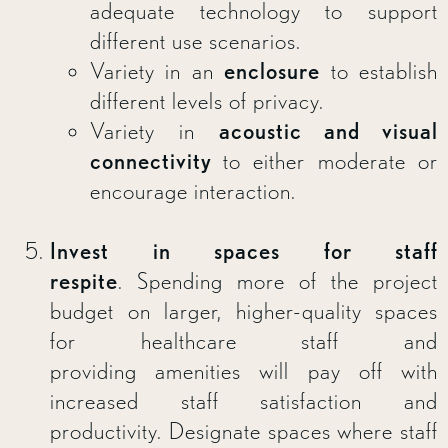
adequate technology to support
different use scenarios.
Variety in an
enclosure
to establish
different levels of privacy.
Variety in
acoustic and visual
connectivity
to either moderate or
encourage interaction.
Invest in spaces for staff
respite
. Spending more of the project
budget on larger, higher-quality spaces
for healthcare staff and
providing amenities will pay off with
increased staff satisfaction and
productivity. Designate spaces where staff