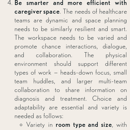
Be smarter and more efficient with
caregiver space
. The needs of healthcare
teams are dynamic and space planning
needs to be similarly resilient and smart.
The workspace needs to be varied and
promote chance interactions, dialogue,
and collaboration. The physical
environment should support different
types of work — heads-down focus, small
team huddles, and larger multi-team
collaboration to share information on
diagnosis and treatment. Choice and
adaptability are essential and variety is
needed as follows:
Variety in
room type and size
, with