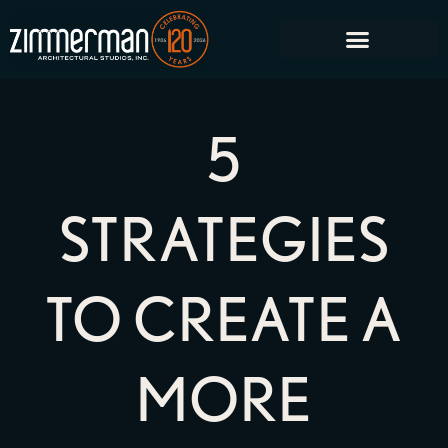
5
STRATEGIES
TO CREATE A
MORE