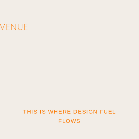
AVENUE
THIS IS WHERE DESIGN FUEL
©
FLOWS