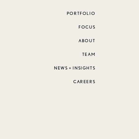
PORTFOLIO
FOCUS
ABOUT
TEAM
NEWS + INSIGHTS
CAREERS
 2026 Zimmerman Architectural Studios