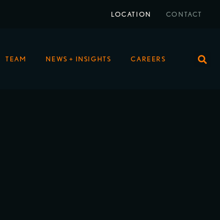
LOCATION
CONTACT
TEAM
NEWS + INSIGHTS
CAREERS