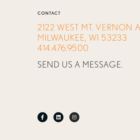
CONTACT
2122 WEST MT. VERNON 
MILWAUKEE, WI 53233
414.476.9500
SEND US A MESSAGE.