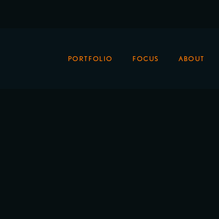
PORTFOLIO
FOCUS
ABOUT