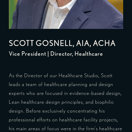
SCOTT GOSNELL
, AIA, ACHA
Vice President | Director, Healthcare
As the Director of our Healthcare Studio, Scott
leads a team of healthcare planning and design
experts who are focused in evidence-based design,
Lean healthcare design principles, and biophilic
design. Before exclusively concentrating his
professional efforts on healthcare facility projects,
his main areas of focus were in the firm's healthcare