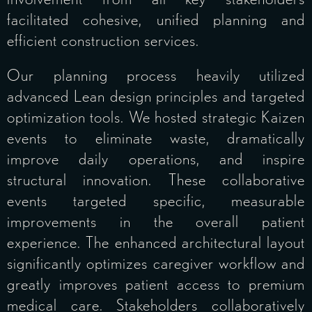
facilitated cohesive, unified planning and
efficient construction services.
Our planning process heavily utilized
advanced Lean design principles and targeted
optimization tools. We hosted strategic Kaizen
events to eliminate waste, dramatically
improve daily operations, and inspire
structural innovation. These collaborative
events targeted specific, measurable
improvements in the overall patient
experience. The enhanced architectural layout
significantly optimizes caregiver workflow and
greatly improves patient access to premium
medical care. Stakeholders collaboratively