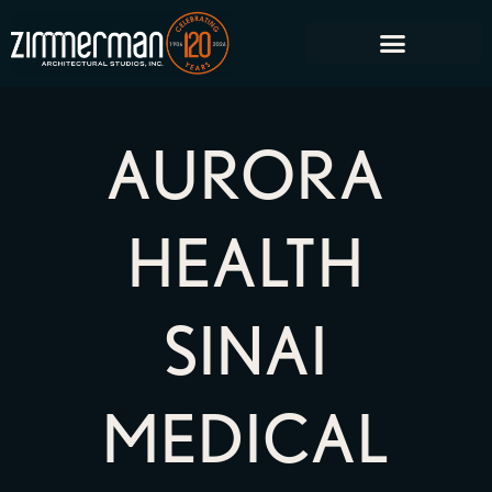
AURORA
HEALTH
SINAI
MEDICAL