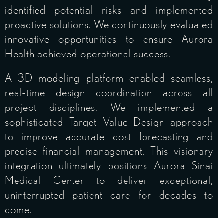
identified potential risks and implemented
proactive solutions. We continuously evaluated
innovative opportunities to ensure Aurora
Health achieved operational success.
A 3D modeling platform enabled seamless,
real-time design coordination across all
project disciplines. We implemented a
sophisticated Target Value Design approach
to improve accurate cost forecasting and
precise financial management. This visionary
integration ultimately positions Aurora Sinai
Medical Center to deliver exceptional,
uninterrupted patient care for decades to
come.