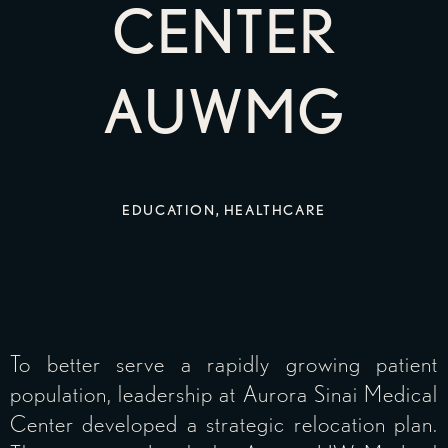
CENTER
AUWMG
EDUCATION
,
HEALTHCARE
To better serve a rapidly growing patient
population, leadership at Aurora Sinai Medical
Center developed a strategic relocation plan.