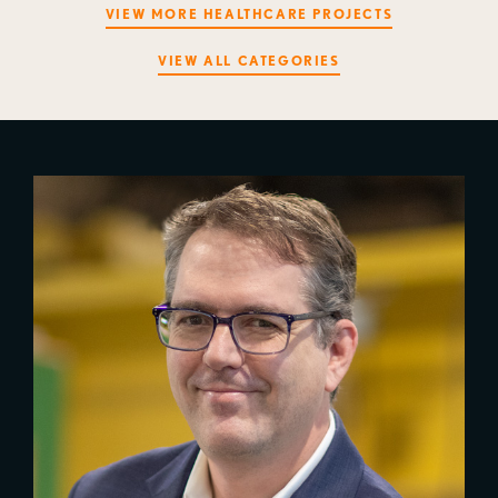
VIEW MORE HEALTHCARE PROJECTS
VIEW ALL CATEGORIES