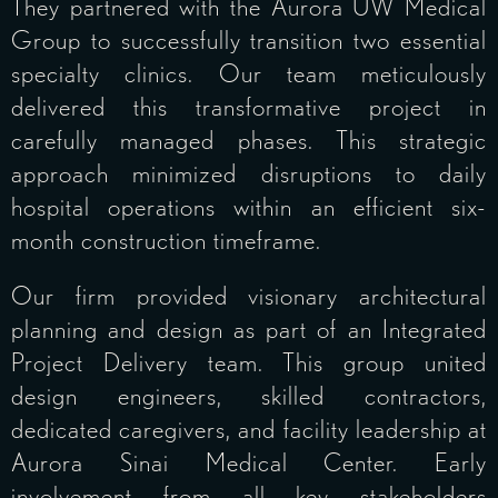
They partnered with the Aurora UW Medical
Group to successfully transition two essential
specialty clinics. Our team meticulously
delivered this transformative project in
carefully managed phases. This strategic
approach minimized disruptions to daily
hospital operations within an efficient six-
month construction timeframe.
Our firm provided visionary architectural
planning and design as part of an Integrated
Project Delivery team. This group united
design engineers, skilled contractors,
dedicated caregivers, and facility leadership at
Aurora Sinai Medical Center. Early
involvement from all key stakeholders