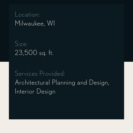
Location:
Milwaukee, WI
Size:
23,500 sq. ft.
Services Provided:
Architectural Planning and Design,
Interior Design