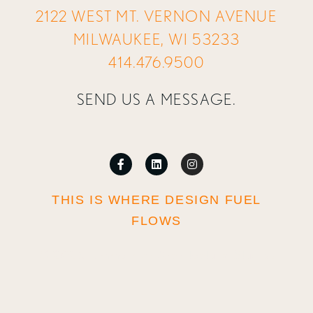
2122 WEST MT. VERNON AVENUE
MILWAUKEE, WI 53233
414.476.9500
SEND US A MESSAGE.
THIS IS WHERE DESIGN FUEL
FLOWS
© 2026 Zimmerman Architectural Studios