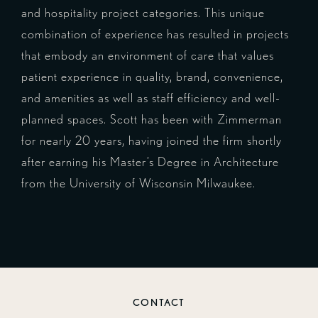
and hospitality project categories. This unique
combination of experience has resulted in projects
that embody an environment of care that values
patient experience in quality, brand, convenience,
and amenities as well as staff efficiency and well-
planned spaces. Scott has been with Zimmerman
for nearly 20 years, having joined the firm shortly
after earning his Master’s Degree in Architecture
from the University of Wisconsin Milwaukee.
CONTACT