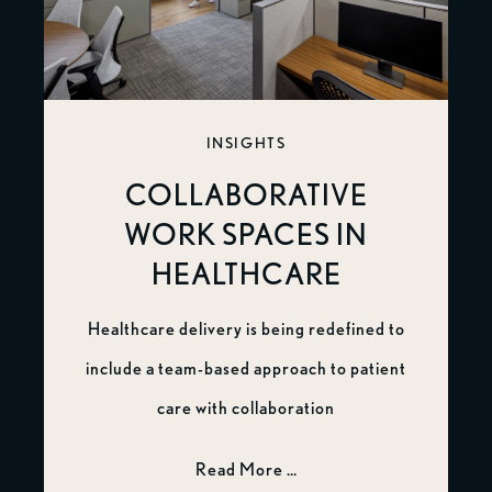
INSIGHTS
COLLABORATIVE
WORK SPACES IN
HEALTHCARE
Healthcare delivery is being redefined to
include a team-based approach to patient
care with collaboration
Read More …