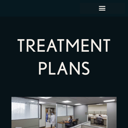
TREATMENT
PLANS