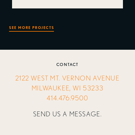
SEE MORE PROJECTS
CONTACT
2122 WEST MT. VERNON AVENUE
MILWAUKEE, WI 53233
414.476.9500
SEND US A MESSAGE.