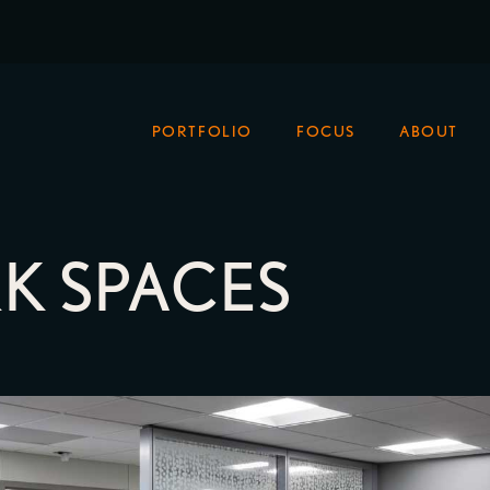
PORTFOLIO
FOCUS
ABOUT
K SPACES