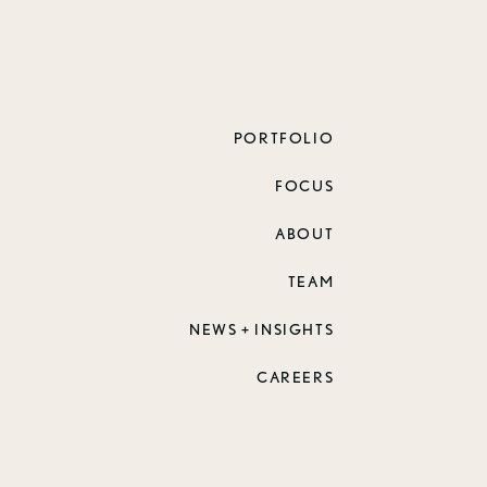
PORTFOLIO
FOCUS
ABOUT
TEAM
NEWS + INSIGHTS
CAREERS