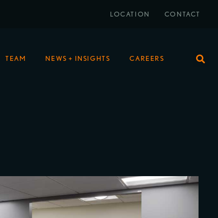
LOCATION
CONTACT
TEAM
NEWS + INSIGHTS
CAREERS