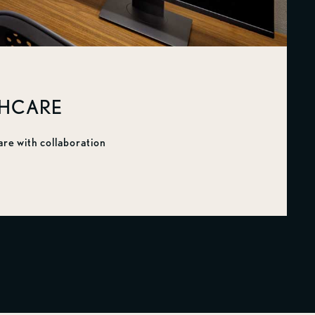
THCARE
are with collaboration