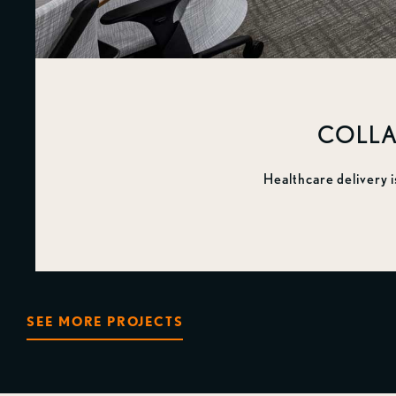
COLLA
Healthcare delivery i
SEE MORE PROJECTS