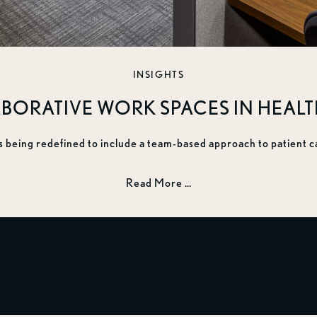
INSIGHTS
BORATIVE WORK SPACES IN HEAL
s being redefined to include a team-based approach to patient c
Read More …