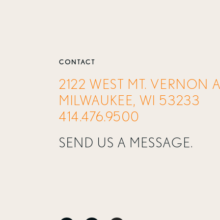
CONTACT
2122 WEST MT. VERNON 
MILWAUKEE, WI 53233
414.476.9500
SEND US A MESSAGE.