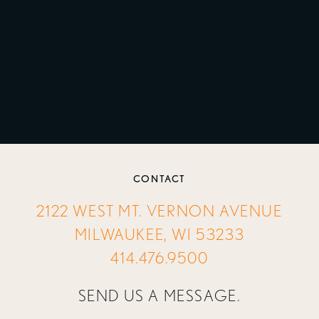
CONTACT
2122 WEST MT. VERNON AVENUE
MILWAUKEE, WI 53233
414.476.9500
SEND US A MESSAGE.