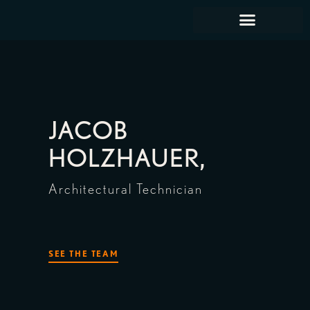
JACOB
HOLZHAUER,
Architectural Technician
SEE THE TEAM