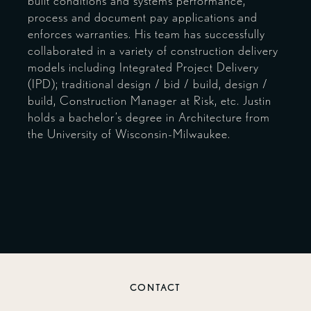
built conditions and systems performance,
process and document pay applications and
enforces warranties. His team has successfully
collaborated in a variety of construction delivery
models including Integrated Project Delivery
(IPD); traditional design / bid / build, design /
build, Construction Manager at Risk, etc. Justin
holds a bachelor’s degree in Architecture from
the University of Wisconsin-Milwaukee.
CONTACT