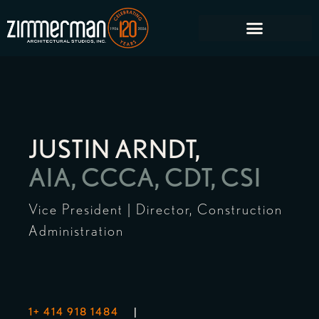
JUSTIN ARNDT,
AIA, CCCA, CDT, CSI
Vice President | Director, Construction
Administration
1+ 414 918 1484
|