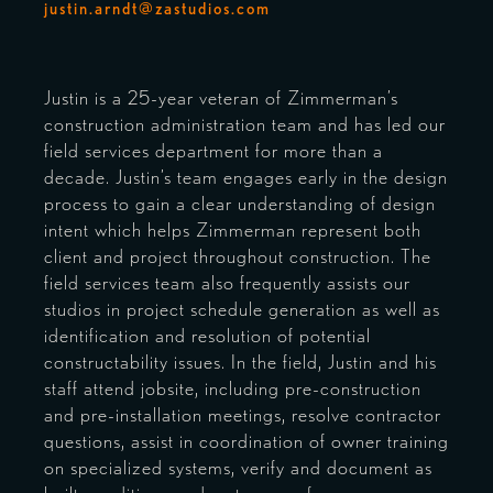
justin.arndt@zastudios.com
Justin is a 25-year veteran of Zimmerman’s
construction administration team and has led our
field services department for more than a
decade. Justin’s team engages early in the design
process to gain a clear understanding of design
intent which helps Zimmerman represent both
client and project throughout construction. The
field services team also frequently assists our
studios in project schedule generation as well as
identification and resolution of potential
constructability issues. In the field, Justin and his
staff attend jobsite, including pre-construction
and pre-installation meetings, resolve contractor
questions, assist in coordination of owner training
on specialized systems, verify and document as